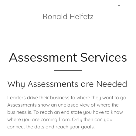
-
Ronald Heifetz
Blog
Contact Us
Assessment Services
Why Assessments are Needed
Leaders drive their business to where they want to go.
Assessments show an unbiased view of where the
business is. To reach an end state you have to know
where you are coming from. Only then can you
connect the dots and reach your goals.