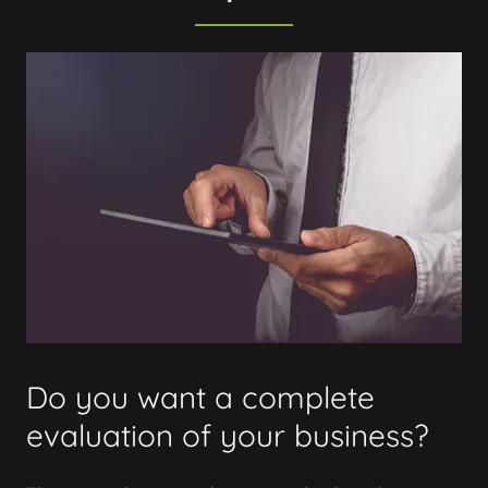
Do you want a complete
evaluation of your business?