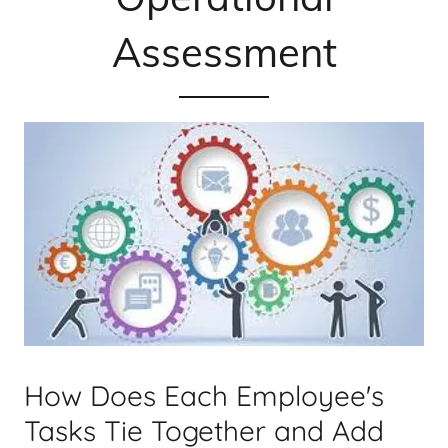
Assessment
How Does Each Employee's
Tasks Tie Together and Add