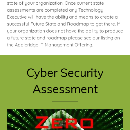
state of your organization. Once current state
assessments are completed any Technology
Executive will have the ability and means to create a
successful Future State and Roadmap to get there. If
your organization does not have the ability to produce
a future state and roadmap please see our listing on
the Appleridge IT Management Offering.
Cyber Security
Assessment