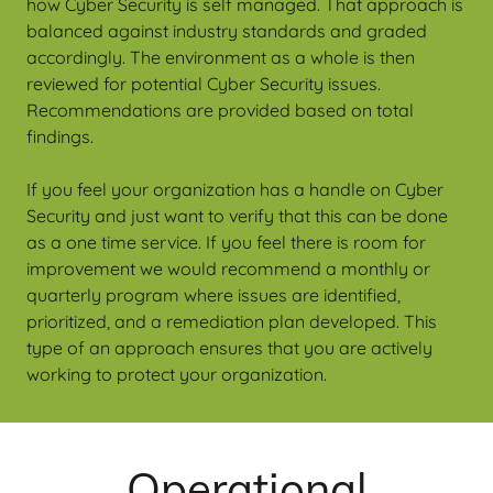
how Cyber Security is self managed. That approach is
balanced against industry standards and graded
accordingly. The environment as a whole is then
reviewed for potential Cyber Security issues.
Recommendations are provided based on total
findings.
If you feel your organization has a handle on Cyber
Security and just want to verify that this can be done
as a one time service. If you feel there is room for
improvement we would recommend a monthly or
quarterly program where issues are identified,
prioritized, and a remediation plan developed. This
type of an approach ensures that you are actively
working to protect your organization.
Operational