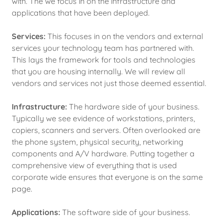
with. The we focus in on the infrastructure and
applications that have been deployed.
Services:
This focuses in on the vendors and external
services your technology team has partnered with.
This lays the framework for tools and technologies
that you are housing internally. We will review all
vendors and services not just those deemed essential.
Infrastructure:
The hardware side of your business.
Typically we see evidence of workstations, printers,
copiers, scanners and servers. Often overlooked are
the phone system, physical security, networking
components and A/V hardware. Putting together a
comprehensive view of everything that is used
corporate wide ensures that everyone is on the same
page.
Applications:
The software side of your business.