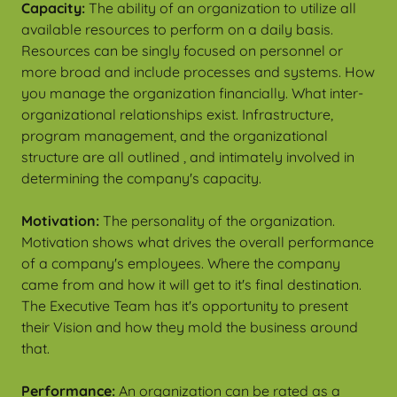
Capacity:
The ability of an organization to utilize all
available resources to perform on a daily basis.
Resources can be singly focused on personnel or
more broad and include processes and systems. How
you manage the organization financially. What inter-
organizational relationships exist. Infrastructure,
program management, and the organizational
structure are all outlined , and intimately involved in
determining the company's capacity.
Motivation:
The personality of the organization.
Motivation shows what drives the overall performance
of a company's employees. Where the company
came from and how it will get to it's final destination.
The Executive Team has it's opportunity to present
their Vision and how they mold the business around
that.
Performance:
An organization can be rated as a