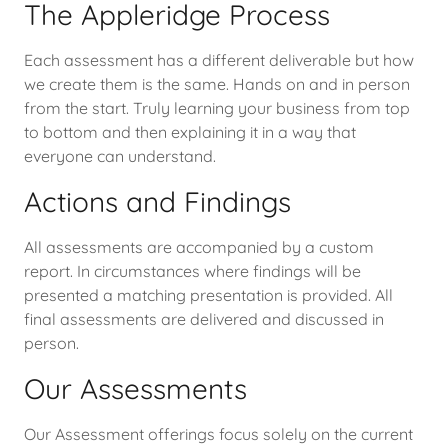
The Appleridge Process
Each assessment has a different deliverable but how
we create them is the same. Hands on and in person
from the start. Truly learning your business from top
to bottom and then explaining it in a way that
everyone can understand.
Actions and Findings
All assessments are accompanied by a custom
report. In circumstances where findings will be
presented a matching presentation is provided. All
final assessments are delivered and discussed in
person.
Our Assessments
Our Assessment offerings focus solely on the current