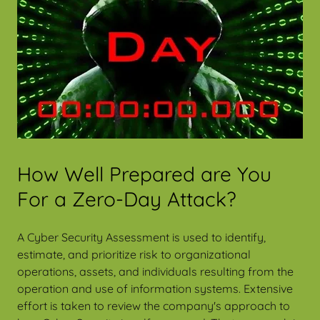
How Well Prepared are You
For a Zero-Day Attack?
A Cyber Security Assessment is used to identify,
estimate, and prioritize risk to organizational
operations, assets, and individuals resulting from the
operation and use of information systems. Extensive
effort is taken to review the company's approach to