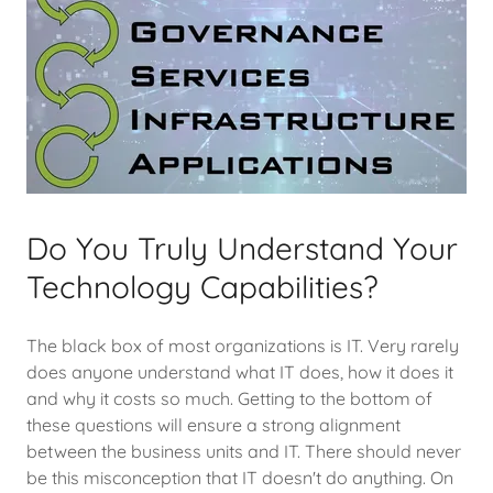
Do You Truly Understand Your
Technology Capabilities?
The black box of most organizations is IT. Very rarely
does anyone understand what IT does, how it does it
and why it costs so much. Getting to the bottom of
these questions will ensure a strong alignment
between the business units and IT. There should never
be this misconception that IT doesn't do anything. On