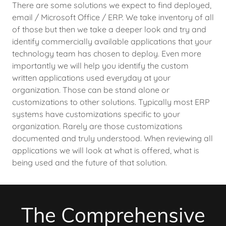
There are some solutions we expect to find deployed,
email / Microsoft Office / ERP. We take inventory of all
of those but then we take a deeper look and try and
identify commercially available applications that your
technology team has chosen to deploy. Even more
importantly we will help you identify the custom
written applications used everyday at your
organization. Those can be stand alone or
customizations to other solutions. Typically most ERP
systems have customizations specific to your
organization. Rarely are those customizations
documented and truly understood. When reviewing all
applications we will look at what is offered, what is
being used and the future of that solution.
The Comprehensive