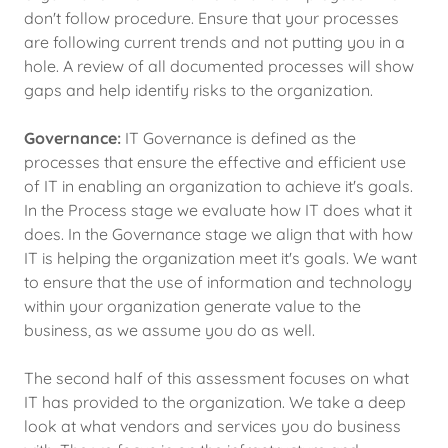
don't follow procedure. Ensure that your processes
are following current trends and not putting you in a
hole. A review of all documented processes will show
gaps and help identify risks to the organization.
Governance:
IT Governance is defined as the
processes that ensure the effective and efficient use
of IT in enabling an organization to achieve it's goals.
In the Process stage we evaluate how IT does what it
does. In the Governance stage we align that with how
IT is helping the organization meet it's goals. We want
to ensure that the use of information and technology
within your organization generate value to the
business, as we assume you do as well.
The second half of this assessment focuses on what
IT has provided to the organization. We take a deep
look at what vendors and services you do business