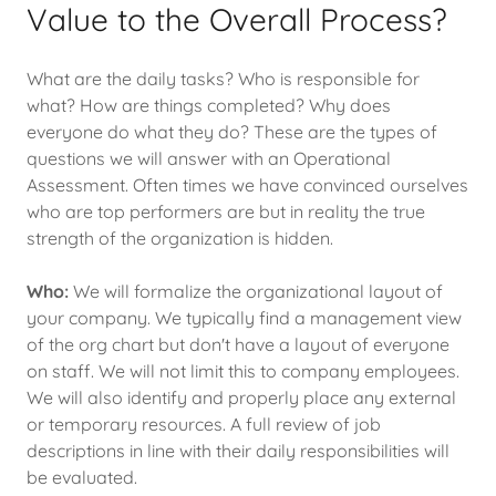
Value to the Overall Process?
What are the daily tasks? Who is responsible for
what? How are things completed? Why does
everyone do what they do? These are the types of
questions we will answer with an Operational
Assessment. Often times we have convinced ourselves
who are top performers are but in reality the true
strength of the organization is hidden.
Who:
We will formalize the organizational layout of
your company. We typically find a management view
of the org chart but don't have a layout of everyone
on staff. We will not limit this to company employees.
We will also identify and properly place any external
or temporary resources. A full review of job
descriptions in line with their daily responsibilities will
be evaluated.