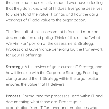
the same note no executive should ever have a feeling
that they don't know what IT does. Everyone deserves
to understand the value IT brings and how the daily
workings of IT add value to the organization.
The first half of this assessment is focused more on
documentation and policy. Think of this as the "What
We Aim For" portion of the assessment. Strategy,
Process and Governance generally lay the framework
for your IT offerings.
Strategy:
A full review of your current IT Strategy and
how it lines up with the Corporate Strategy. Ensuring
clarity around the IT Strategy within the organization
ensures the value that IT delivers.
Process:
Formalizing the processes used within IT and
documenting what those are. Protect your
organization from IT Turnover and employees who