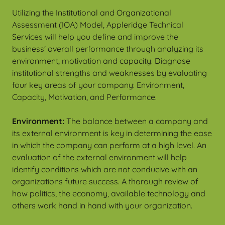
Utilizing the Institutional and Organizational
Assessment (IOA) Model, Appleridge Technical
Services will help you define and improve the
business' overall performance through analyzing its
environment, motivation and capacity. Diagnose
institutional strengths and weaknesses by evaluating
four key areas of your company: Environment,
Capacity, Motivation, and Performance.
Environment:
The balance between a company and
its external environment is key in determining the ease
in which the company can perform at a high level. An
evaluation of the external environment will help
identify conditions which are not conducive with an
organizations future success. A thorough review of
how politics, the economy, available technology and
others work hand in hand with your organization.