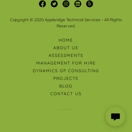
Copyright © 2020 Appleridge Technical Services - All Rights
Reserved.
HOME
ABOUT US
ASSESSMENTS
MANAGEMENT FOR HIRE
DYNAMICS GP CONSULTING
PROJECTS
BLOG
CONTACT US