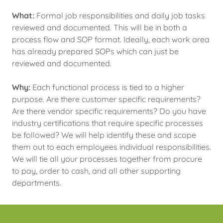
What:
Formal job responsibilities and daily job tasks
reviewed and documented. This will be in both a
process flow and SOP format. Ideally, each work area
has already prepared SOPs which can just be
reviewed and documented.
Why:
Each functional process is tied to a higher
purpose. Are there customer specific requirements?
Are there vendor specific requirements? Do you have
industry certifications that require specific processes
be followed? We will help identify these and scope
them out to each employees individual responsibilities.
We will tie all your processes together from procure
to pay, order to cash, and all other supporting
departments.