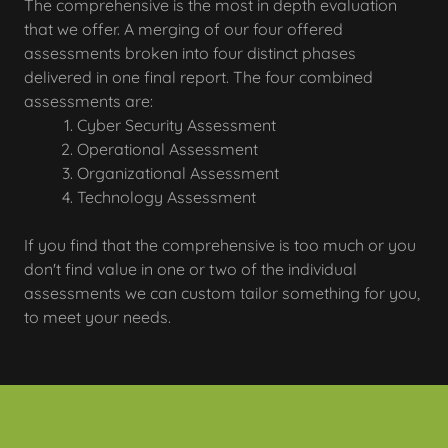
The comprehensive is the most in depth evaluation
that we offer. A merging of our four offered
assessments broken into four distinct phases
delivered in one final report. The four combined
assessments are:
Cyber Security Assessment
Operational Assessment
Organizational Assessment
Technology Assessment
If you find that the comprehensive is too much or you
don't find value in one or two of the individual
assessments we can custom tailor something for you,
to meet your needs.