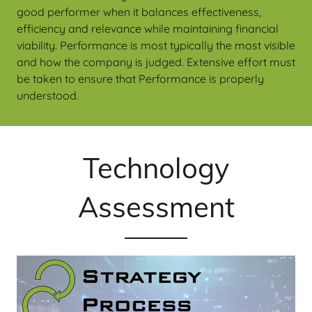
good performer when it balances effectiveness,
efficiency and relevance while maintaining financial
viability. Performance is most typically the most visible
and how the company is judged. Extensive effort must
be taken to ensure that Performance is properly
understood.
Technology
Assessment