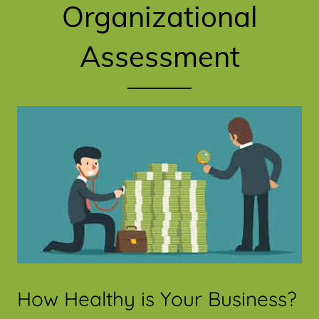
Organizational
Assessment
How Healthy is Your Business?